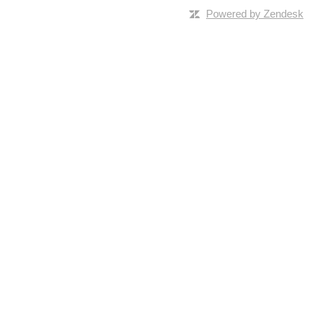
Powered by Zendesk