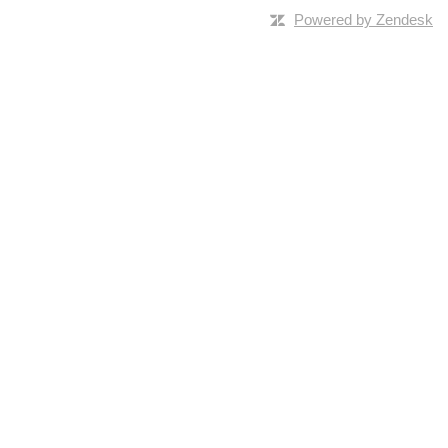
Powered by Zendesk