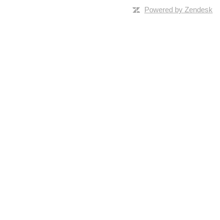
Powered by Zendesk