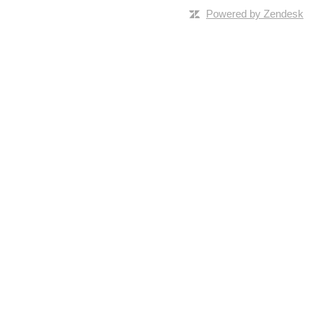
Powered by Zendesk