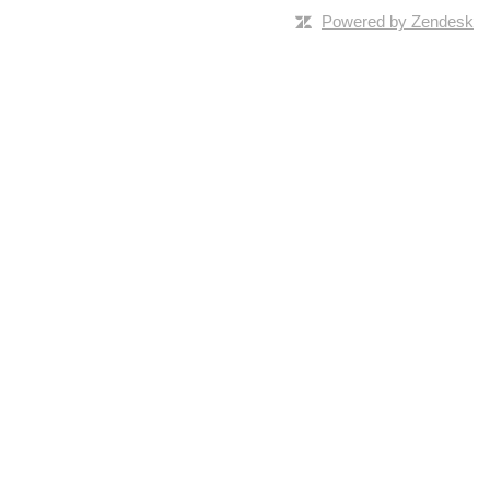
Powered by Zendesk