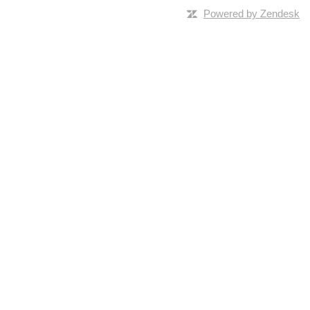
Powered by Zendesk