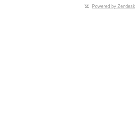
Powered by Zendesk