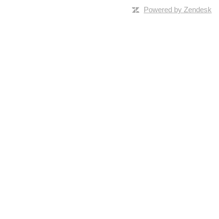
Powered by Zendesk