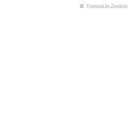
Powered by Zendesk