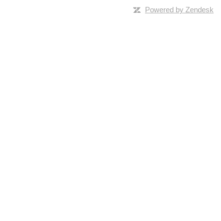
Powered by Zendesk