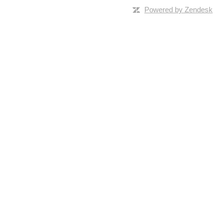
Powered by Zendesk