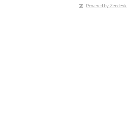
Powered by Zendesk