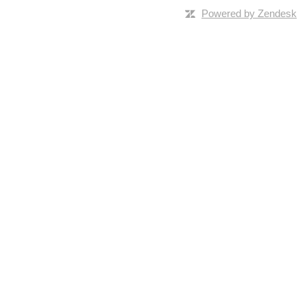
Powered by Zendesk