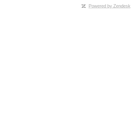
Powered by Zendesk