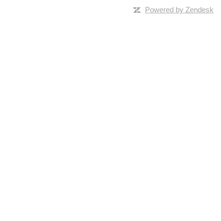
Powered by Zendesk