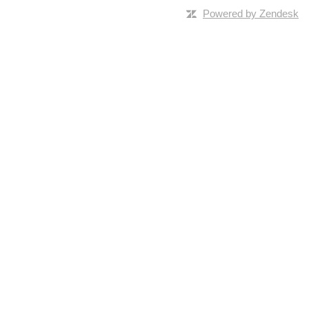
Powered by Zendesk