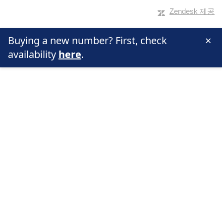
Zendesk 제공
×
Buying a new number? First, check
availability
here
.