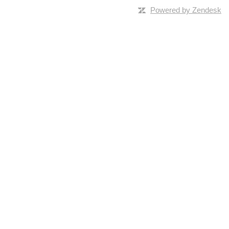
Powered by Zendesk