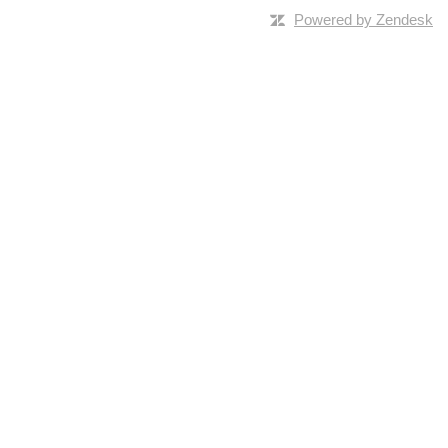
Powered by Zendesk