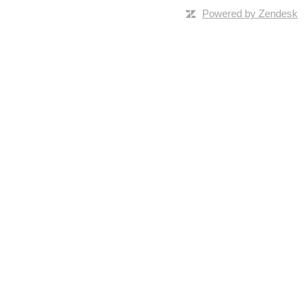
Powered by Zendesk