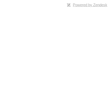
Powered by Zendesk