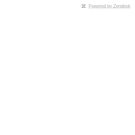
Powered by Zendesk