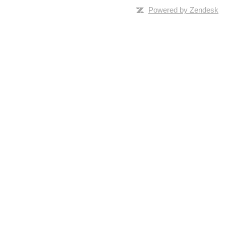
Powered by Zendesk