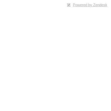
Powered by Zendesk