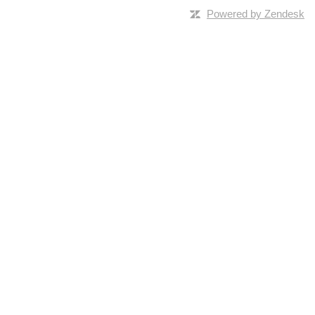
Powered by Zendesk