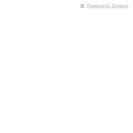
Powered by Zendesk