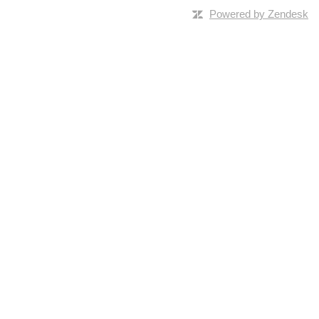
Powered by Zendesk