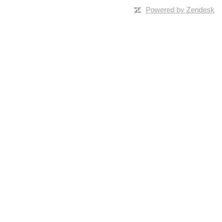
Powered by Zendesk