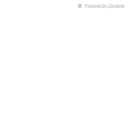
Powered by Zendesk