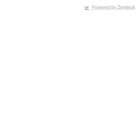
Powered by Zendesk