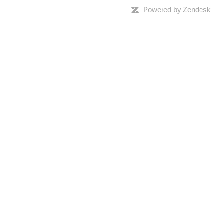
Powered by Zendesk