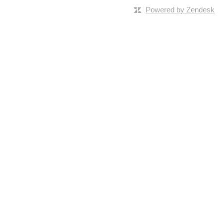
Powered by Zendesk