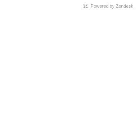
Powered by Zendesk