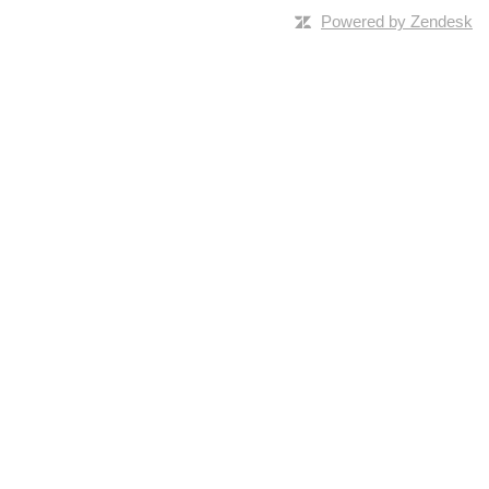
Powered by Zendesk