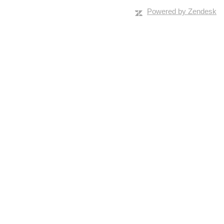
Powered by Zendesk