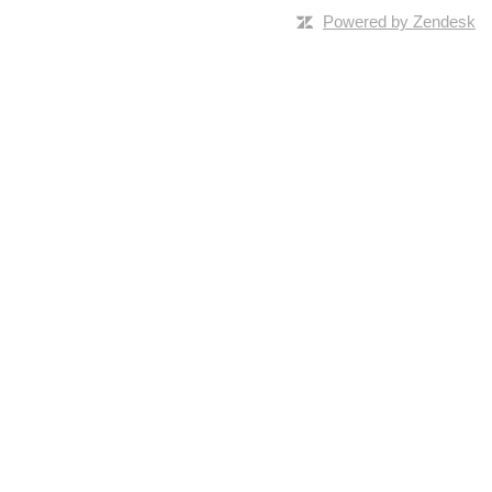
Powered by Zendesk