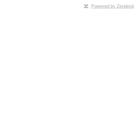
Powered by Zendesk