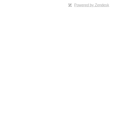
Powered by Zendesk