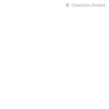
Powered by Zendesk