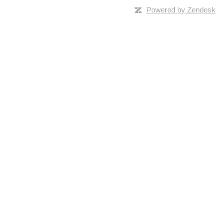
Powered by Zendesk