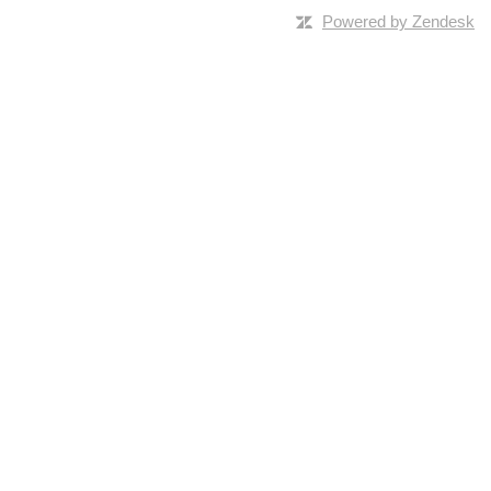
Powered by Zendesk