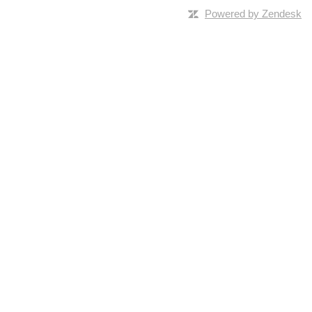
Powered by Zendesk