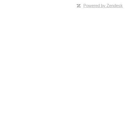
Powered by Zendesk