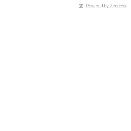
Powered by Zendesk