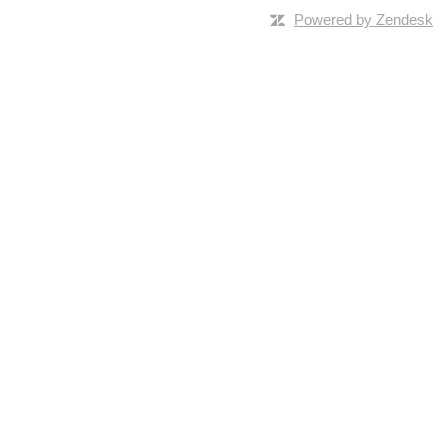
Powered by Zendesk