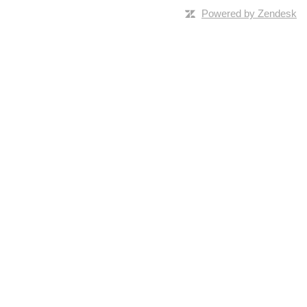
Powered by Zendesk