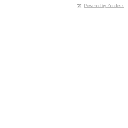
Powered by Zendesk