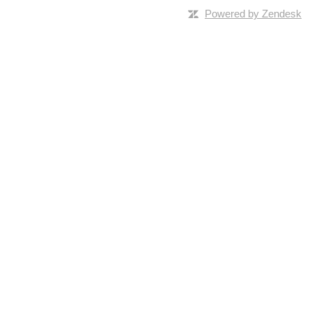
Powered by Zendesk