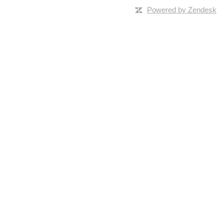
Powered by Zendesk