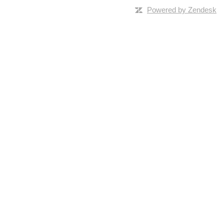
Powered by Zendesk